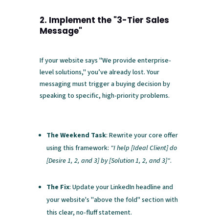
2. Implement the "3-Tier Sales
Message"
If your website says "We provide enterprise-
level solutions," you’ve already lost. Your
messaging must trigger a buying decision by
speaking to specific, high-priority problems.
The Weekend Task
: Rewrite your core offer
using this framework:
"I help [Ideal Client] do
[Desire 1, 2, and 3] by [Solution 1, 2, and 3]"
.
The Fix
: Update your LinkedIn headline and
your website's "above the fold" section with
this clear, no-fluff statement.