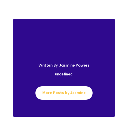
Written By Jasmine Powers
undefined
More Posts by Jasmine