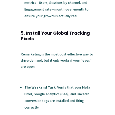
metrics—Users, Sessions by channel, and
Engagement rate—month-over-month to
ensure your growth is actually real.
5. Install Your Global Tracking
Pixels
Remarketing is the most cost-effective way to
drive demand, but it only works if your "eyes"
are open.
The Weekend Task
: Verify that your Meta
Pixel, Google Analytics (GA4), and LinkedIn
conversion tags are installed and firing
correctly.