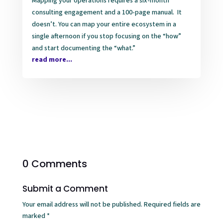
Mapping your operations requires a six-month
consulting engagement and a 100-page manual. It
doesn’t. You can map your entire ecosystem in a
single afternoon if you stop focusing on the “how”
and start documenting the “what.”
read more...
0 Comments
Submit a Comment
Your email address will not be published.
Required fields are
marked
*