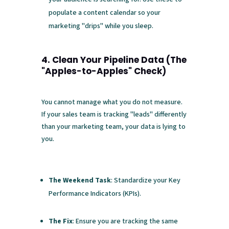
populate a content calendar so your
marketing "drips" while you sleep.
4. Clean Your Pipeline Data (The
"Apples-to-Apples" Check)
You cannot manage what you do not measure.
If your sales team is tracking "leads" differently
than your marketing team, your data is lying to
you.
The Weekend Task
: Standardize your Key
Performance Indicators (KPIs).
The Fix
: Ensure you are tracking the same