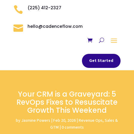

(225) 412-2327

hello@cadenceflow.com
Get Started
Your CRM is a Graveyard: 5
RevOps Fixes to Resuscitate
Growth This Weekend
by
Jasmine Powers
|
Feb 20, 2026
|
Revenue Ops, Sales &
GTM
|
0 comments