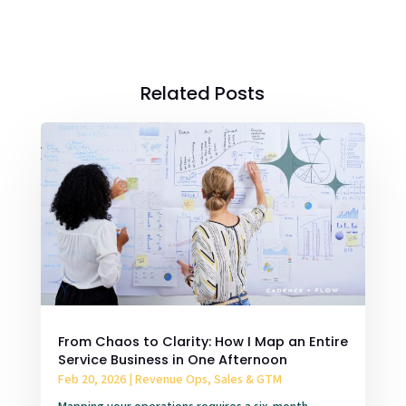
Related Posts
From Chaos to Clarity: How I Map an Entire
Service Business in One Afternoon
Feb 20, 2026
|
Revenue Ops, Sales & GTM