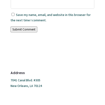
Save my name, email, and website in this browser for
the next time I comment.
Submit Comment
Address
7041 Canal Blvd. #305
New Orleans, LA 70124