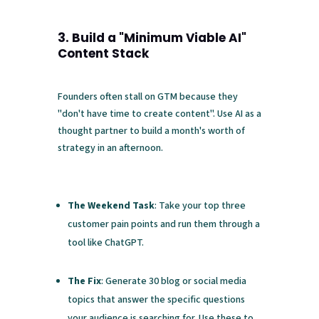
3. Build a "Minimum Viable AI"
Content Stack
Founders often stall on GTM because they
"don't have time to create content". Use AI as a
thought partner to build a month's worth of
strategy in an afternoon.
The Weekend Task
: Take your top three
customer pain points and run them through a
tool like ChatGPT.
The Fix
: Generate 30 blog or social media
topics that answer the specific questions
your audience is searching for. Use these to