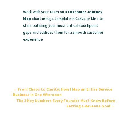
Work with your team on a
Customer Journey
Map
chart using a template in Canva or Miro to
start outlining your most critical touchpoint
gaps and address them for a smooth customer
experience.
←
From Chaos to Clarity: How I Map an Entire Service
Business in One Afternoon
The 3 Key Numbers Every Founder Must Know Before
Setting a Revenue Goal
→