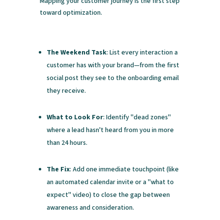
Mapping your customer journey is the first step
toward optimization.
The Weekend Task
: List every interaction a
customer has with your brand—from the first
social post they see to the onboarding email
they receive.
What to Look For
: Identify "dead zones"
where a lead hasn't heard from you in more
than 24 hours.
The Fix
: Add one immediate touchpoint (like
an automated calendar invite or a "what to
expect" video) to close the gap between
awareness and consideration.