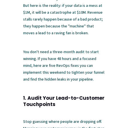
But here is the reality: if your data is a mess at
$1M, it will be a catastrophe at $10M. Revenue
stalls rarely happen because of a bad product;
they happen because the "machine" that
moves a lead to a raving fan is broken.
You don't need a three-month audit to start
winning. If you have 48 hours and a focused
mind, here are five RevOps fixes you can
implement this weekend to tighten your funnel
and find the hidden leaks in your pipeline.
1. Audit Your Lead-to-Customer
Touchpoints
Stop guessing where people are dropping off.