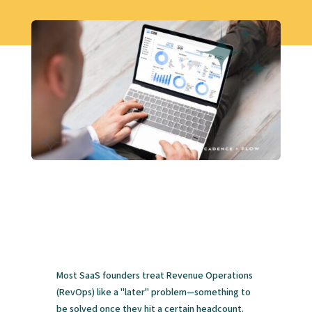
Most SaaS founders treat Revenue Operations
(RevOps) like a "later" problem—something to
be solved once they hit a certain headcount.