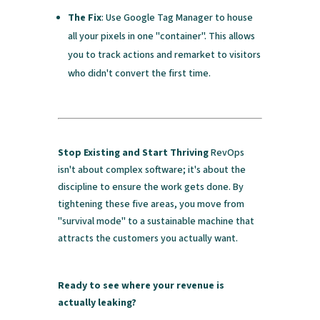
The Fix
: Use Google Tag Manager to house
all your pixels in one "container". This allows
you to track actions and remarket to visitors
who didn't convert the first time.
Stop Existing and Start Thriving
RevOps
isn't about complex software; it's about the
discipline to ensure the work gets done. By
tightening these five areas, you move from
"survival mode" to a sustainable machine that
attracts the customers you actually want.
Ready to see where your revenue is
actually leaking?