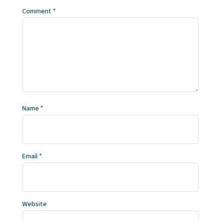
Comment
*
Name
*
Email
*
Website